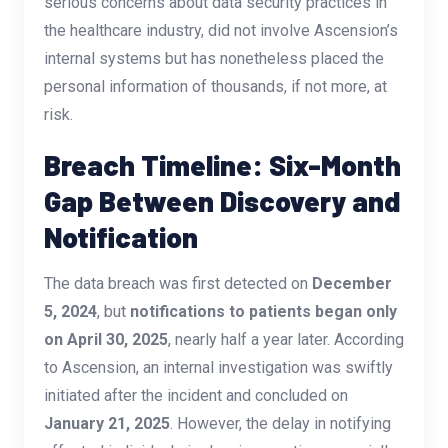
serious concerns about data security practices in
the healthcare industry, did not involve Ascension’s
internal systems but has nonetheless placed the
personal information of thousands, if not more, at
risk.
Breach Timeline: Six-Month
Gap Between Discovery and
Notification
The data breach was first detected on
December
5, 2024
, but
notifications to patients began only
on April 30, 2025
, nearly half a year later. According
to Ascension, an internal investigation was swiftly
initiated after the incident and concluded on
January 21, 2025
. However, the delay in notifying