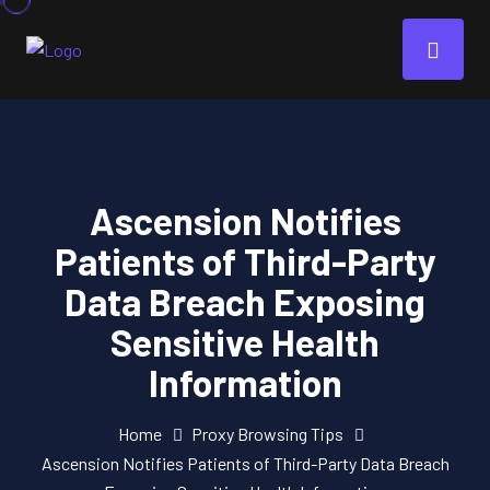
Ascension Notifies
Patients of Third-Party
Data Breach Exposing
Sensitive Health
Information
Home
Proxy Browsing Tips
Ascension Notifies Patients of Third-Party Data Breach