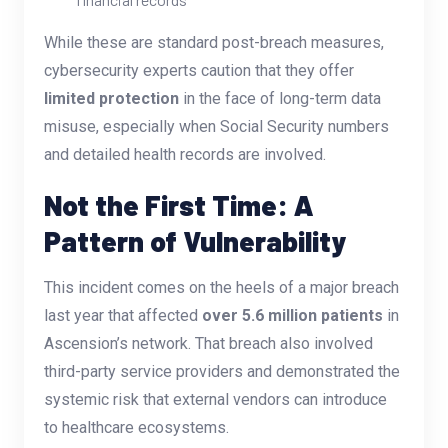
While these are standard post-breach measures,
cybersecurity experts caution that they offer
limited protection
in the face of long-term data
misuse, especially when Social Security numbers
and detailed health records are involved.
Not the First Time: A
Pattern of Vulnerability
This incident comes on the heels of a major breach
last year that affected
over 5.6 million patients
in
Ascension’s network. That breach also involved
third-party service providers and demonstrated the
systemic risk that external vendors can introduce
to healthcare ecosystems.