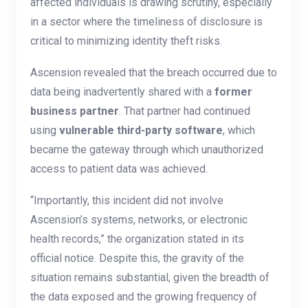
affected individuals is drawing scrutiny, especially
in a sector where the timeliness of disclosure is
critical to minimizing identity theft risks.
Ascension revealed that the breach occurred due to
data being inadvertently shared with a
former
business partner
. That partner had continued
using
vulnerable third-party software
, which
became the gateway through which unauthorized
access to patient data was achieved.
“Importantly, this incident did not involve
Ascension’s systems, networks, or electronic
health records,” the organization stated in its
official notice. Despite this, the gravity of the
situation remains substantial, given the breadth of
the data exposed and the growing frequency of