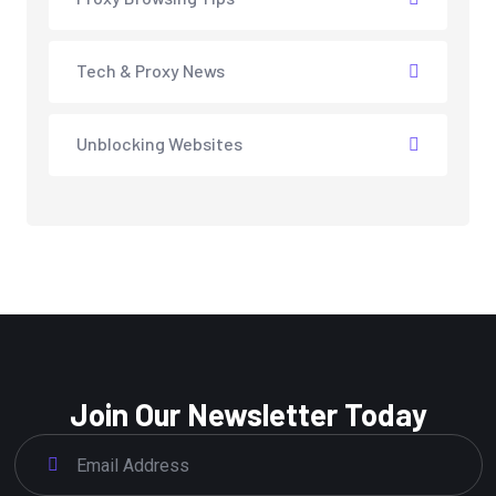
Tech & Proxy News
Unblocking Websites
Join Our Newsletter Today