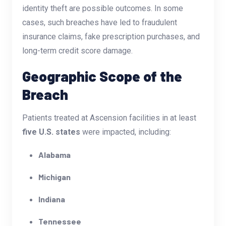
identity theft are possible outcomes. In some
cases, such breaches have led to fraudulent
insurance claims, fake prescription purchases, and
long-term credit score damage.
Geographic Scope of the
Breach
Patients treated at Ascension facilities in at least
five U.S. states
were impacted, including:
Alabama
Michigan
Indiana
Tennessee