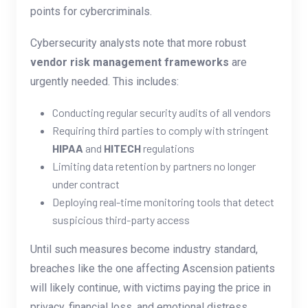
points for cybercriminals.
Cybersecurity analysts note that more robust
vendor risk management frameworks
are
urgently needed. This includes:
Conducting regular security audits of all vendors
Requiring third parties to comply with stringent
HIPAA
and
HITECH
regulations
Limiting data retention by partners no longer
under contract
Deploying real-time monitoring tools that detect
suspicious third-party access
Until such measures become industry standard,
breaches like the one affecting Ascension patients
will likely continue, with victims paying the price in
privacy, financial loss, and emotional distress.