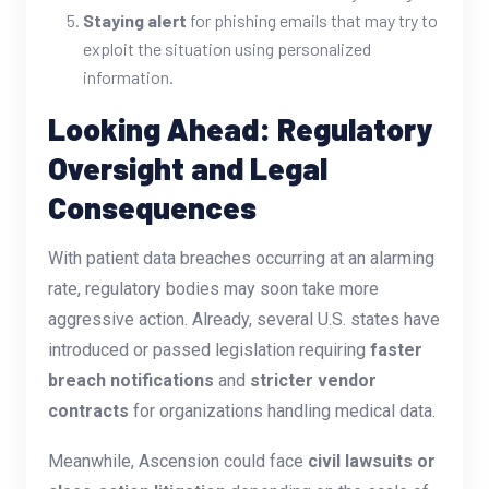
Staying alert
for phishing emails that may try to
exploit the situation using personalized
information.
Looking Ahead: Regulatory
Oversight and Legal
Consequences
With patient data breaches occurring at an alarming
rate, regulatory bodies may soon take more
aggressive action. Already, several U.S. states have
introduced or passed legislation requiring
faster
breach notifications
and
stricter vendor
contracts
for organizations handling medical data.
Meanwhile, Ascension could face
civil lawsuits or