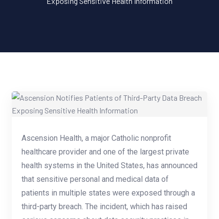
Exposing Sensitive Health Information
Ascension Health, a major Catholic nonprofit
healthcare provider and one of the largest private
health systems in the United States, has announced
that sensitive personal and medical data of
patients in multiple states were exposed through a
third-party breach. The incident, which has raised