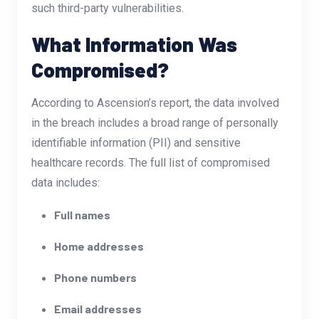
such third-party vulnerabilities.
What Information Was
Compromised?
According to Ascension’s report, the data involved
in the breach includes a broad range of personally
identifiable information (PII) and sensitive
healthcare records. The full list of compromised
data includes:
Full names
Home addresses
Phone numbers
Email addresses