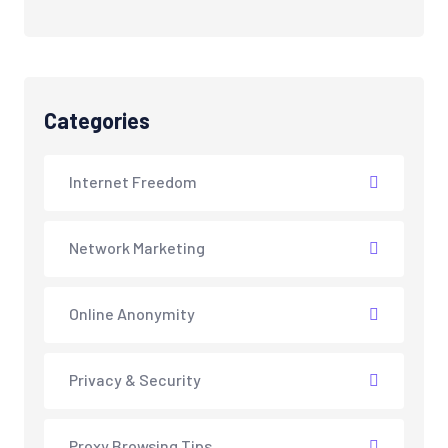
Categories
Internet Freedom
Network Marketing
Online Anonymity
Privacy & Security
Proxy Browsing Tips