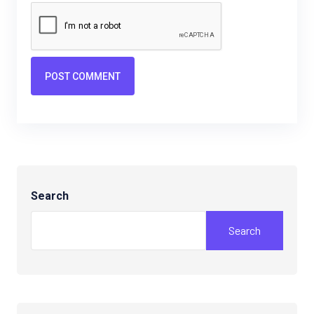
POST COMMENT
Search
Search