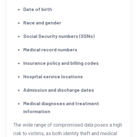
Date of birth
Race and gender
Social Security numbers (SSNs)
Medical record numbers
Insurance policy and billing codes
Hospital service locations
Admission and discharge dates
Medical diagnoses and treatment
information
The wide range of compromised data poses a high
risk to victims, as both identity theft and medical