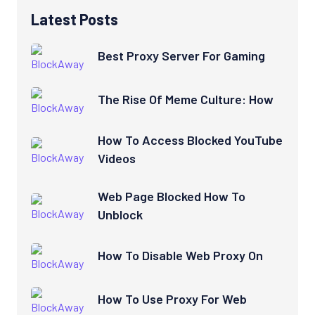
Latest Posts
Best Proxy Server For Gaming
The Rise Of Meme Culture: How
How To Access Blocked YouTube
Videos
Web Page Blocked How To
Unblock
How To Disable Web Proxy On
How To Use Proxy For Web