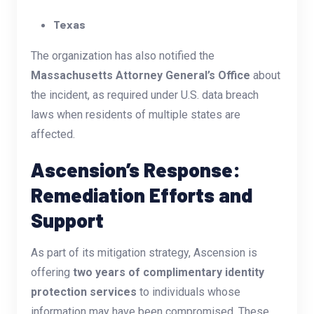
Texas
The organization has also notified the
Massachusetts Attorney General’s Office
about
the incident, as required under U.S. data breach
laws when residents of multiple states are
affected.
Ascension’s Response:
Remediation Efforts and
Support
As part of its mitigation strategy, Ascension is
offering
two years of complimentary identity
protection services
to individuals whose
information may have been compromised. These