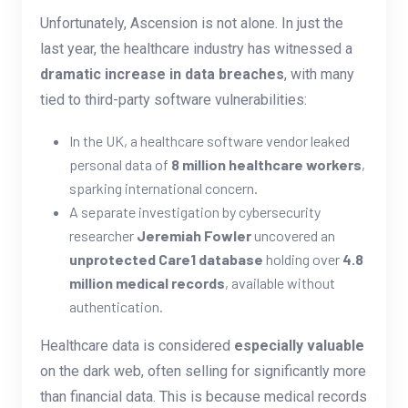
Unfortunately, Ascension is not alone. In just the
last year, the healthcare industry has witnessed a
dramatic increase in data breaches
, with many
tied to third-party software vulnerabilities:
In the UK, a healthcare software vendor leaked
personal data of
8 million healthcare workers
,
sparking international concern.
A separate investigation by cybersecurity
researcher
Jeremiah Fowler
uncovered an
unprotected Care1 database
holding over
4.8
million medical records
, available without
authentication.
Healthcare data is considered
especially valuable
on the dark web, often selling for significantly more
than financial data. This is because medical records