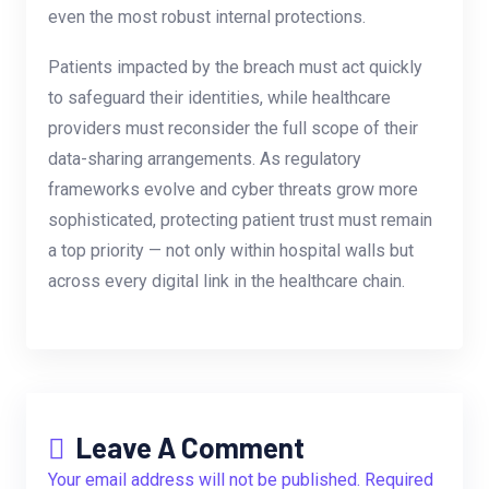
even the most robust internal protections.
Patients impacted by the breach must act quickly
to safeguard their identities, while healthcare
providers must reconsider the full scope of their
data-sharing arrangements. As regulatory
frameworks evolve and cyber threats grow more
sophisticated, protecting patient trust must remain
a top priority — not only within hospital walls but
across every digital link in the healthcare chain.
Leave A Comment
Your email address will not be published. Required