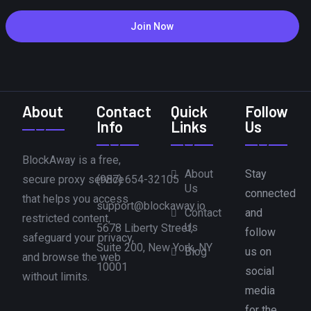
Join Now
About
Contact
Quick
Follow
Info
Links
Us
BlockAway is a free,
About
Stay
secure proxy service
(987) 654-32105
Us
connected
that helps you access
support@blockaway.io
Contact
and
restricted content,
Us
5678 Liberty Street,
follow
safeguard your privacy,
Suite 200, New York, NY
Blog
us on
and browse the web
10001
social
without limits.
media
for the