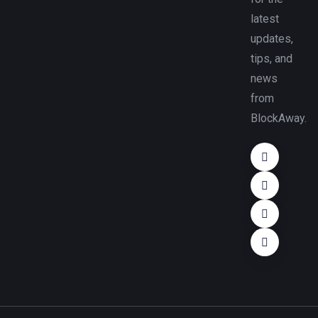
latest
updates,
tips, and
news
from
BlockAway.