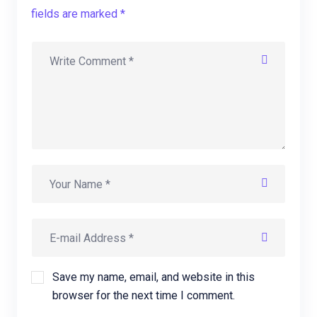
fields are marked *
Save my name, email, and website in this
browser for the next time I comment.