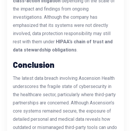
class-action litigation
depending on the scale of
the impact and findings from ongoing
investigations. Although the company has
emphasized that its systems were not directly
involved, data protection responsibility may still
rest with them under
HIPAA’s chain of trust and
data stewardship obligations
.
Conclusion
The latest data breach involving Ascension Health
underscores the fragile state of cybersecurity in
the healthcare sector, particularly where third-party
partnerships are concerned. Although Ascension’s
core systems remained secure, the exposure of
detailed personal and medical data reveals how
outdated or mismanaged third-party tools can undo