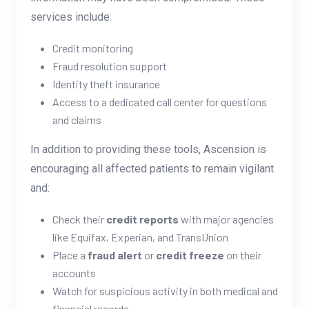
services include:
Credit monitoring
Fraud resolution support
Identity theft insurance
Access to a dedicated call center for questions
and claims
In addition to providing these tools, Ascension is
encouraging all affected patients to remain vigilant
and:
Check their
credit reports
with major agencies
like Equifax, Experian, and TransUnion
Place a
fraud alert
or
credit freeze
on their
accounts
Watch for suspicious activity in both medical and
financial records