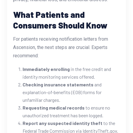
What Patients and
Consumers Should Know
For patients receiving notification letters from
Ascension, the next steps are crucial. Experts
recommend:
Immediately enrolling
in the free credit and
identity monitoring services offered.
Checking insurance statements
and
explanation-of-benefits (EOB) forms for
unfamiliar charges.
Requesting medical records
to ensure no
unauthorized treatment has been logged.
Report any suspected identity theft
to the
Federal Trade Commission via IdentityTheft.gov.