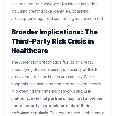
can be used for a variety of fraudulent activities,
including creating fake identities, obtaining
prescription drugs, and committing insurance fraud.
Broader Implications: The
Third-Party Risk Crisis in
Healthcare
The Ascension breach adds fuel to an already
intensifying debate around the security of third-
party vendors in the healthcare industry. While
hospitals and health systems often invest heavily
in protecting their internal networks and EHR
platforms,
external partners may not follow the
same security protocols or update their
software regularly
. This creates exploitable entry