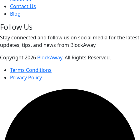
Contact Us
Blog
Follow Us
Stay connected and follow us on social media for the latest
updates, tips, and news from BlockAway.
Copyright
2026
BlockAway
. All Rights Reserved.
Terms Conditions
Privacy Policy