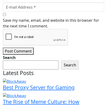
Save my name, email, and website in this browser for
the next time I comment.
Post Comment
Search
Search
Latest Posts
Best Proxy Server for Gaming
The Rise of Meme Culture: How