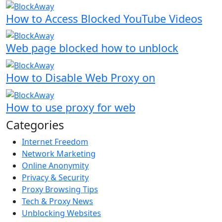
How to Access Blocked YouTube Videos
Web page blocked how to unblock
How to Disable Web Proxy on
How to use proxy for web
Categories
Internet Freedom
Network Marketing
Online Anonymity
Privacy & Security
Proxy Browsing Tips
Tech & Proxy News
Unblocking Websites