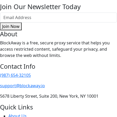
Join Our Newsletter Today
Join Now
About
BlockAway is a free, secure proxy service that helps you
access restricted content, safeguard your privacy, and
browse the web without limits.
Contact Info
(987) 654-32105
support@blockaway.io
5678 Liberty Street, Suite 200, New York, NY 10001
Quick Links
About Us