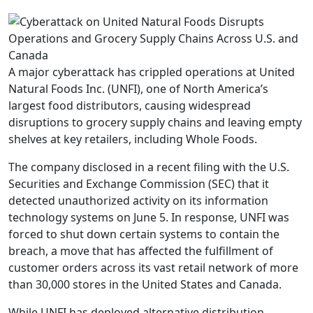
A major cyberattack has crippled operations at United
Natural Foods Inc. (UNFI), one of North America’s
largest food distributors, causing widespread
disruptions to grocery supply chains and leaving empty
shelves at key retailers, including Whole Foods.
The company disclosed in a recent filing with the U.S.
Securities and Exchange Commission (SEC) that it
detected unauthorized activity on its information
technology systems on June 5. In response, UNFI was
forced to shut down certain systems to contain the
breach, a move that has affected the fulfillment of
customer orders across its vast retail network of more
than 30,000 stores in the United States and Canada.
While UNFI has deployed alternative distribution