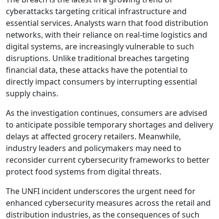
cyberattacks targeting critical infrastructure and
essential services. Analysts warn that food distribution
networks, with their reliance on real-time logistics and
digital systems, are increasingly vulnerable to such
disruptions. Unlike traditional breaches targeting
financial data, these attacks have the potential to
directly impact consumers by interrupting essential
supply chains.
As the investigation continues, consumers are advised
to anticipate possible temporary shortages and delivery
delays at affected grocery retailers. Meanwhile,
industry leaders and policymakers may need to
reconsider current cybersecurity frameworks to better
protect food systems from digital threats.
The UNFI incident underscores the urgent need for
enhanced cybersecurity measures across the retail and
distribution industries, as the consequences of such