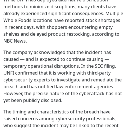
methods to minimize disruptions, many clients have
already experienced significant consequences. Multiple
Whole Foods locations have reported stock shortages
in recent days, with shoppers encountering empty
shelves and delayed product restocking, according to
NBC News.
The company acknowledged that the incident has
caused — and is expected to continue causing —
temporary operational disruptions. In the SEC filing,
UNFI confirmed that it is working with third-party
cybersecurity experts to investigate and remediate the
breach and has notified law enforcement agencies.
However, the precise nature of the cyberattack has not
yet been publicly disclosed.
The timing and characteristics of the breach have
raised concerns among cybersecurity professionals,
who suggest the incident may be linked to the recent