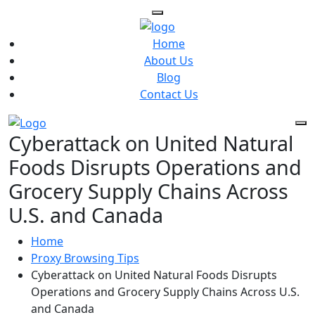
Home
About Us
Blog
Contact Us
Cyberattack on United Natural
Foods Disrupts Operations and
Grocery Supply Chains Across
U.S. and Canada
Home
Proxy Browsing Tips
Cyberattack on United Natural Foods Disrupts
Operations and Grocery Supply Chains Across U.S.
and Canada