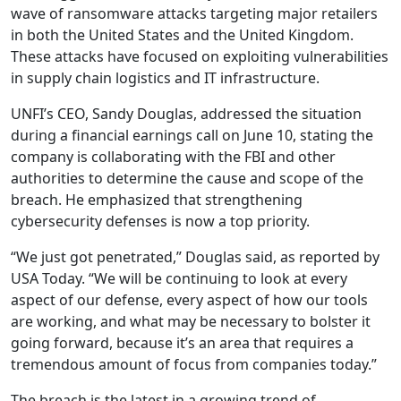
wave of ransomware attacks targeting major retailers
in both the United States and the United Kingdom.
These attacks have focused on exploiting vulnerabilities
in supply chain logistics and IT infrastructure.
UNFI’s CEO, Sandy Douglas, addressed the situation
during a financial earnings call on June 10, stating the
company is collaborating with the FBI and other
authorities to determine the cause and scope of the
breach. He emphasized that strengthening
cybersecurity defenses is now a top priority.
“We just got penetrated,” Douglas said, as reported by
USA Today. “We will be continuing to look at every
aspect of our defense, every aspect of how our tools
are working, and what may be necessary to bolster it
going forward, because it’s an area that requires a
tremendous amount of focus from companies today.”
The breach is the latest in a growing trend of