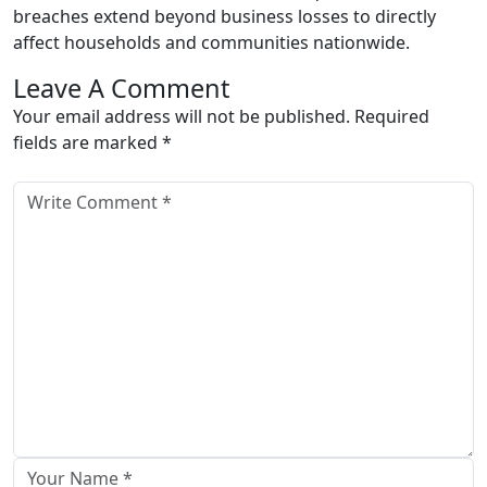
breaches extend beyond business losses to directly
affect households and communities nationwide.
Leave A Comment
Your email address will not be published. Required
fields are marked *