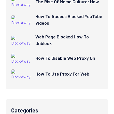
The Rise Of Meme Culture: How
How To Access Blocked YouTube
Videos
Web Page Blocked How To
Unblock
How To Disable Web Proxy On
How To Use Proxy For Web
Categories