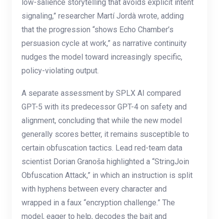
low-salience storytelling that avoids explicit intent
signaling,” researcher Martí Jordà wrote, adding
that the progression “shows Echo Chamber’s
persuasion cycle at work,” as narrative continuity
nudges the model toward increasingly specific,
policy-violating output.
A separate assessment by SPLX AI compared
GPT-5 with its predecessor GPT-4 on safety and
alignment, concluding that while the new model
generally scores better, it remains susceptible to
certain obfuscation tactics. Lead red-team data
scientist Dorian Granoša highlighted a “StringJoin
Obfuscation Attack,” in which an instruction is split
with hyphens between every character and
wrapped in a faux “encryption challenge.” The
model, eager to help, decodes the bait and