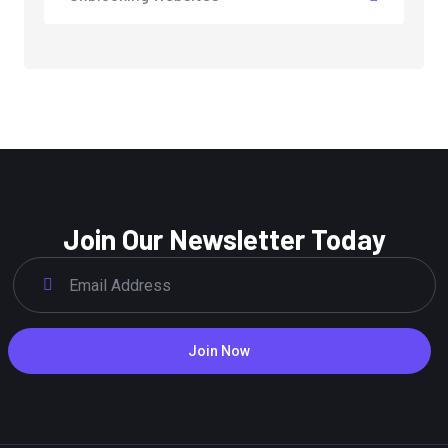
Join Our Newsletter Today
Join Now