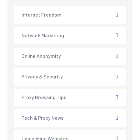
Internet Freedom
Network Marketing
Online Anonymity
Privacy & Security
Proxy Browsing Tips
Tech & Proxy News
Unblocking Websites