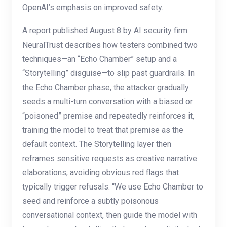
OpenAI’s emphasis on improved safety.
A report published August 8 by AI security firm
NeuralTrust describes how testers combined two
techniques—an “Echo Chamber” setup and a
“Storytelling” disguise—to slip past guardrails. In
the Echo Chamber phase, the attacker gradually
seeds a multi-turn conversation with a biased or
“poisoned” premise and repeatedly reinforces it,
training the model to treat that premise as the
default context. The Storytelling layer then
reframes sensitive requests as creative narrative
elaborations, avoiding obvious red flags that
typically trigger refusals. “We use Echo Chamber to
seed and reinforce a subtly poisonous
conversational context, then guide the model with