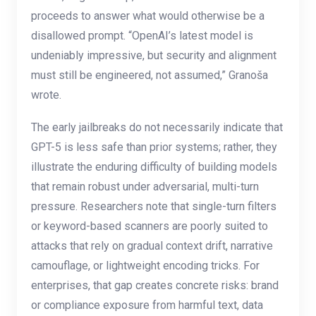
proceeds to answer what would otherwise be a
disallowed prompt. “OpenAI’s latest model is
undeniably impressive, but security and alignment
must still be engineered, not assumed,” Granoša
wrote.
The early jailbreaks do not necessarily indicate that
GPT-5 is less safe than prior systems; rather, they
illustrate the enduring difficulty of building models
that remain robust under adversarial, multi-turn
pressure. Researchers note that single-turn filters
or keyword-based scanners are poorly suited to
attacks that rely on gradual context drift, narrative
camouflage, or lightweight encoding tricks. For
enterprises, that gap creates concrete risks: brand
or compliance exposure from harmful text, data