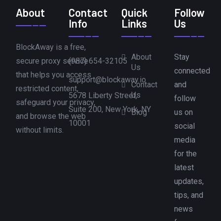
About
Contact
Quick
Follow
Info
Links
Us
BlockAway is a free,
About
Stay
secure proxy service
(987) 654-32105
Us
connected
that helps you access
support@blockaway.io
Contact
and
restricted content,
Us
5678 Liberty Street,
follow
safeguard your privacy,
Suite 200, New York, NY
Blog
us on
and browse the web
10001
social
without limits.
media
for the
latest
updates,
tips, and
news