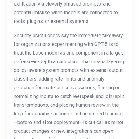
exfiltration via cleverly phrased prompts, and
potential misuse when models are connected to
tools, plugins, or external systems.
Security practitioners say the immediate takeaway
for organizations experimenting with GPT-5 is to
treat the base model as one component in a larger,
defense-in-depth architecture. That means layering
policy-aware system prompts with external output
classifiers, adding rate limits and anomaly
detection for multi-turn conversations, filtering or
normalizing inputs to catch leetspeak and join/split
transformations, and placing human review in the
loop for sensitive actions. Continuous red teaming
—before and after deployment—is critical, as minor
product changes or new integrations can open