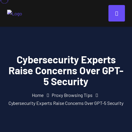
Cybersecurity Experts
Raise Concerns Over GPT-
5 Security
Home
Proxy Browsing Tips
Cybersecurity Experts Raise Concerns Over GPT-5 Security