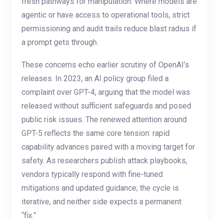
fresh pathways for manipulation. Where models are
agentic or have access to operational tools, strict
permissioning and audit trails reduce blast radius if
a prompt gets through.
These concerns echo earlier scrutiny of OpenAI’s
releases. In 2023, an AI policy group filed a
complaint over GPT-4, arguing that the model was
released without sufficient safeguards and posed
public risk issues. The renewed attention around
GPT-5 reflects the same core tension: rapid
capability advances paired with a moving target for
safety. As researchers publish attack playbooks,
vendors typically respond with fine-tuned
mitigations and updated guidance; the cycle is
iterative, and neither side expects a permanent
“fix.”