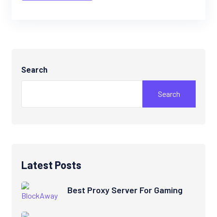
Search
Search
Latest Posts
Best Proxy Server For Gaming