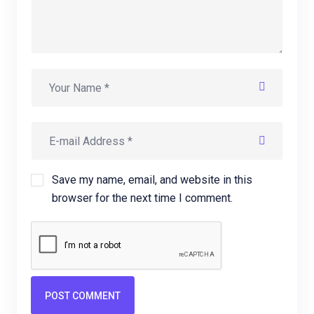
Save my name, email, and website in this
browser for the next time I comment.
POST COMMENT