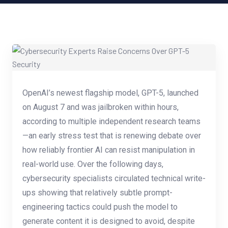
OpenAI’s newest flagship model, GPT-5, launched
on August 7 and was jailbroken within hours,
according to multiple independent research teams
—an early stress test that is renewing debate over
how reliably frontier AI can resist manipulation in
real-world use. Over the following days,
cybersecurity specialists circulated technical write-
ups showing that relatively subtle prompt-
engineering tactics could push the model to
generate content it is designed to avoid, despite