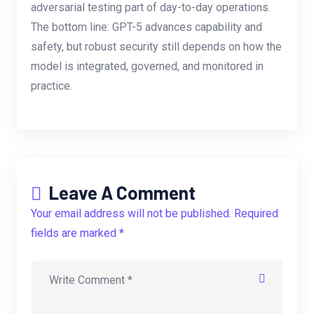
adversarial testing part of day-to-day operations.
The bottom line: GPT-5 advances capability and
safety, but robust security still depends on how the
model is integrated, governed, and monitored in
practice.
Leave A Comment
Your email address will not be published. Required
fields are marked *