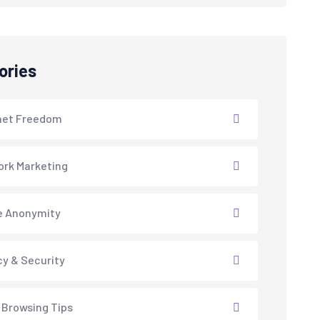
ories
net Freedom
rk Marketing
e Anonymity
cy & Security
 Browsing Tips