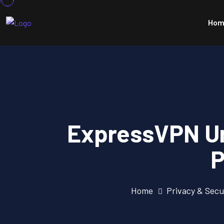
Hom
ExpressVPN Un
P
Home
Privacy & Secu