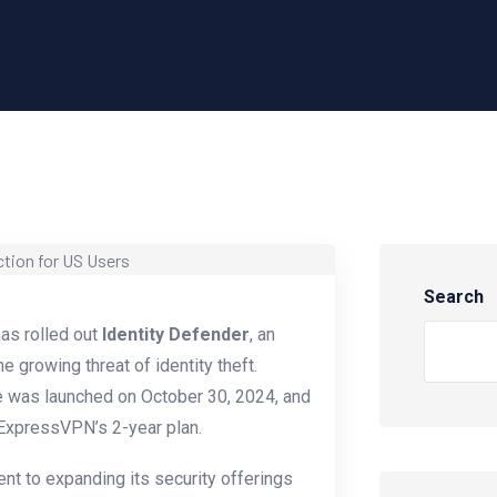
Search
has rolled out
Identity Defender
, an
 growing threat of identity theft.
e was launched on October 30, 2024, and
 ExpressVPN’s 2-year plan.
t to expanding its security offerings