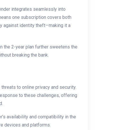
fender integrates seamlessly into
means one subscription covers both
 against identity theft—making it a
n the 2-year plan further sweetens the
thout breaking the bank.
threats to online privacy and security.
response to these challenges, offering
d.
 availability and compatibility in the
ore devices and platforms.