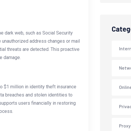
Categ
he dark web, such as Social Security
ke unauthorized address changes or mail
Inter
ial threats are detected. This proactive
ze damage.
Netwo
 $1 million in identity theft insurance
Onlin
ta breaches and stolen identities to
pports users financially in restoring
Priva
rocess.
Proxy