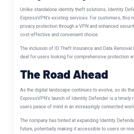
Unlike standalone identity theft solutions, Identity De
ExpressVPN’s existing services. For customers, this 
privacy protection through a VPN and enhanced security
cost-effective and convenient choice.
The inclusion of ID Theft Insurance and Data Removal i
deal for users looking for comprehensive protection wi
The Road Ahead
As the digital landscape continues to evolve, so do the 
ExpressVPN’s launch of Identity Defender is a timely 
users peace of mind in an increasingly connected worl
The company has hinted at expanding Identity Defender’s
future, potentially making it accessible to users on m