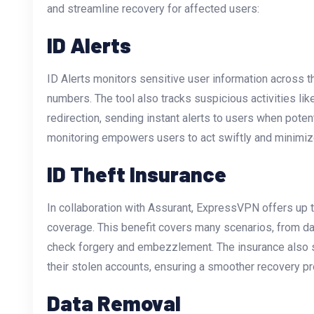
and streamline recovery for affected users:
ID Alerts
ID Alerts monitors sensitive user information across t
numbers. The tool also tracks suspicious activities li
redirection, sending instant alerts to users when potent
monitoring empowers users to act swiftly and minimi
ID Theft Insurance
In collaboration with Assurant, ExpressVPN offers up to
coverage. This benefit covers many scenarios, from da
check forgery and embezzlement. The insurance also su
their stolen accounts, ensuring a smoother recovery p
Data Removal