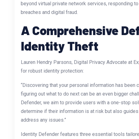
beyond virtual private network services, responding t
breaches and digital fraud.
A Comprehensive De
Identity Theft
Lauren Hendry Parsons, Digital Privacy Advocate at E
for robust identity protection:
“Discovering that your personal information has been 
figuring out what to do next can be an even bigger chal
Defender, we aim to provide users with a one-stop solu
determine if their information is at risk but also guide
address any issues.”
Identity Defender features three essential tools tailored