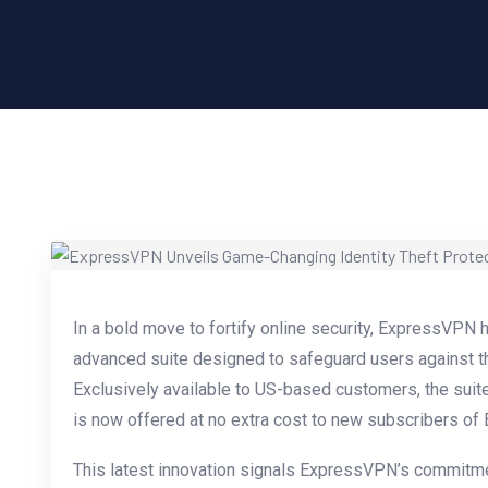
In a bold move to fortify online security, ExpressVPN 
advanced suite designed to safeguard users against the
Exclusively available to US-based customers, the suit
is now offered at no extra cost to new subscribers of
This latest innovation signals ExpressVPN’s commitmen