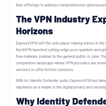
their offerings to address comprehensive cybersecuri
The VPN Industry Ex
Horizons
ExpressVPN isn’t the only player making waves in the cy
NordVPN launched cutting-edge post-quantum encryptio
free malware scanner to the general public in June. 
competitive landscape where VPN providers are increa
services to offer holistic solutions.
With its Identity Defender suite, ExpressVPN has taken
reputation as a leader in the digital privacy and securit
Why Identity Defend