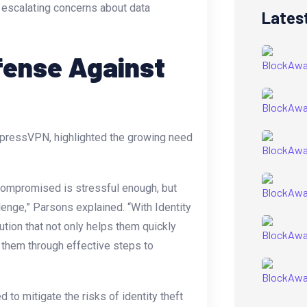
o escalating concerns about data
Lates
fense Against
xpressVPN, highlighted the growing need
compromised is stressful enough, but
lenge,” Parsons explained. “With Identity
tion that not only helps them quickly
s them through effective steps to
 to mitigate the risks of identity theft