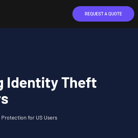
REQUEST A QUOTE
Identity Theft
rs
Protection for US Users