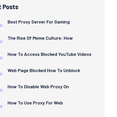
t Posts
Best Proxy Server For Gaming
The Rise Of Meme Culture: How
How To Access Blocked YouTube Videos
Web Page Blocked How To Unblock
How To Disable Web Proxy On
How To Use Proxy For Web