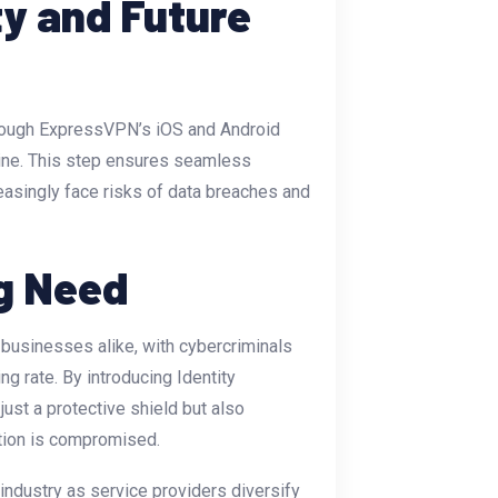
ty and Future
through ExpressVPN’s iOS and Android
eline. This step ensures seamless
easingly face risks of data breaches and
g Need
d businesses alike, with cybercriminals
ng rate. By introducing Identity
ust a protective shield but also
ation is compromised.
industry as service providers diversify