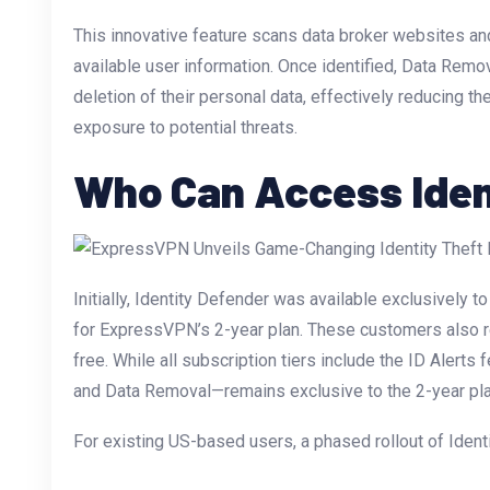
This innovative feature scans data broker websites an
available user information. Once identified, Data Remo
deletion of their personal data, effectively reducing the
exposure to potential threats.
Who Can Access Iden
Initially, Identity Defender was available exclusivel
for ExpressVPN’s 2-year plan. These customers also re
free. While all subscription tiers include the ID Alerts 
and Data Removal—remains exclusive to the 2-year pla
For existing US-based users, a phased rollout of Ident