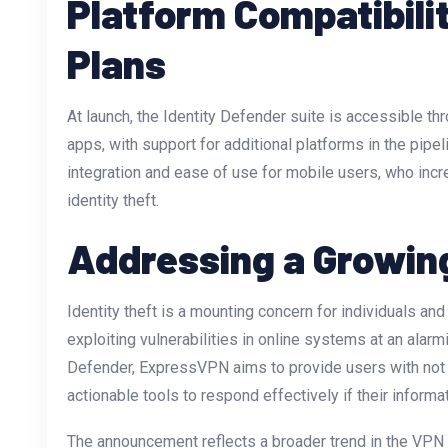
Platform Compatibili
Plans
At launch, the Identity Defender suite is accessible 
apps, with support for additional platforms in the pip
integration and ease of use for mobile users, who incr
identity theft.
Addressing a Growin
Identity theft is a mounting concern for individuals an
exploiting vulnerabilities in online systems at an alarmi
Defender, ExpressVPN aims to provide users with not j
actionable tools to respond effectively if their inform
The announcement reflects a broader trend in the VPN 