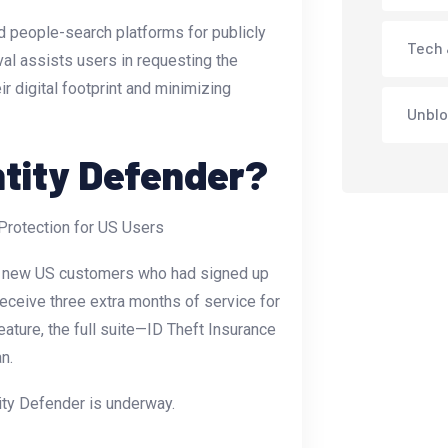
d people-search platforms for publicly
Tech 
val assists users in requesting the
ir digital footprint and minimizing
Unblo
tity Defender?
y to new US customers who had signed up
ceive three extra months of service for
feature, the full suite—ID Theft Insurance
n.
ity Defender is underway.