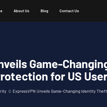
e
About Us
Blog
Contact Us
veils Game-Changing 
rotection for US Use
rity
ExpressVPN Unveils Game-Changing Identity Theft 