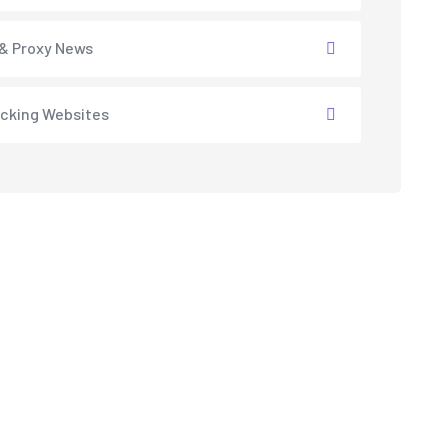
& Proxy News
cking Websites