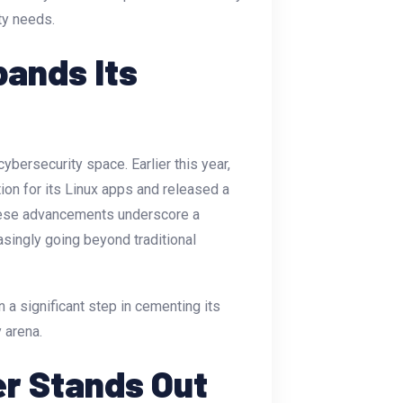
ty needs.
pands Its
bersecurity space. Earlier this year,
n for its Linux apps and released a
These advancements underscore a
singly going beyond traditional
 a significant step in cementing its
y arena.
er Stands Out