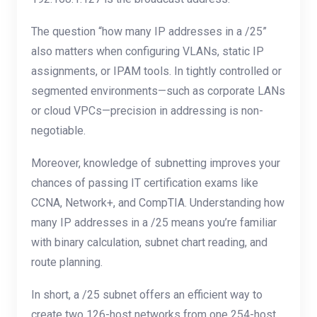
The question “how many IP addresses in a /25”
also matters when configuring VLANs, static IP
assignments, or IPAM tools. In tightly controlled or
segmented environments—such as corporate LANs
or cloud VPCs—precision in addressing is non-
negotiable.
Moreover, knowledge of subnetting improves your
chances of passing IT certification exams like
CCNA, Network+, and CompTIA. Understanding how
many IP addresses in a /25 means you’re familiar
with binary calculation, subnet chart reading, and
route planning.
In short, a /25 subnet offers an efficient way to
create two 126-host networks from one 254-host