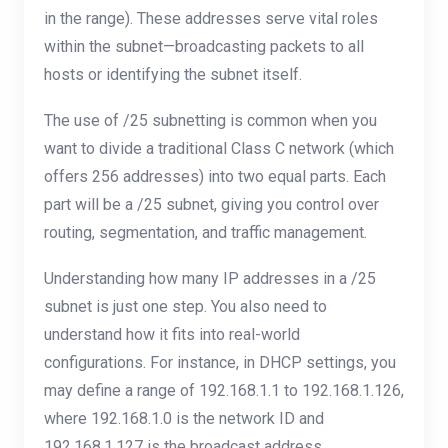
in the range). These addresses serve vital roles
within the subnet—broadcasting packets to all
hosts or identifying the subnet itself.
The use of /25 subnetting is common when you
want to divide a traditional Class C network (which
offers 256 addresses) into two equal parts. Each
part will be a /25 subnet, giving you control over
routing, segmentation, and traffic management.
Understanding how many IP addresses in a /25
subnet is just one step. You also need to
understand how it fits into real-world
configurations. For instance, in DHCP settings, you
may define a range of 192.168.1.1 to 192.168.1.126,
where 192.168.1.0 is the network ID and
192.168.1.127 is the broadcast address.