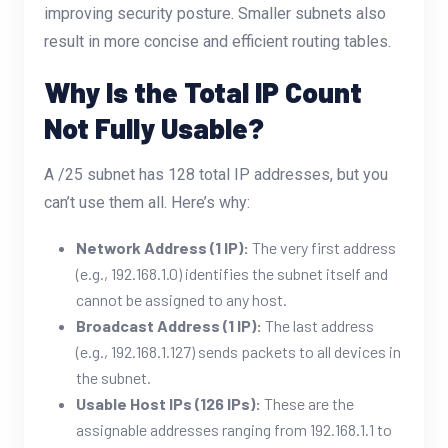
improving security posture. Smaller subnets also
result in more concise and efficient routing tables.
Why Is the Total IP Count
Not Fully Usable?
A /25 subnet has 128 total IP addresses, but you
can’t use them all. Here’s why:
Network Address (1 IP):
The very first address
(e.g., 192.168.1.0) identifies the subnet itself and
cannot be assigned to any host.
Broadcast Address (1 IP):
The last address
(e.g., 192.168.1.127) sends packets to all devices in
the subnet.
Usable Host IPs (126 IPs):
These are the
assignable addresses ranging from 192.168.1.1 to