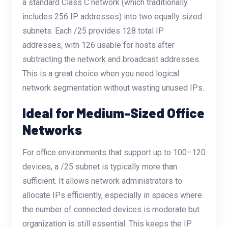
a standard Class C network (which traditionally
includes 256 IP addresses) into two equally sized
subnets. Each /25 provides 128 total IP
addresses, with 126 usable for hosts after
subtracting the network and broadcast addresses.
This is a great choice when you need logical
network segmentation without wasting unused IPs.
Ideal for Medium-Sized Office
Networks
For office environments that support up to 100–120
devices, a /25 subnet is typically more than
sufficient. It allows network administrators to
allocate IPs efficiently, especially in spaces where
the number of connected devices is moderate but
organization is still essential. This keeps the IP