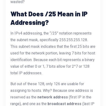
wasted?
What Does /25 Mean in IP
Addressing?
In IPv4 addressing, the “/25” notation represents
the subnet mask, specifically 255.255.255.128.
This subnet mask indicates that the first 25 bits are
used for the network portion, leaving 7 bits for host
identification. Because each bit represents a binary
value of either 0 or 1, 7 bits allow for 2^7 or 128
total IP addresses.
But out of these 128, only 126 are usable for
assigning to hosts. Why? Because one address is
reserved as the
network address
(first IP in the
range), and one as the
broadcast address
(last IP