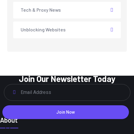
Tech & Proxy News
Unblocking Websites
Join Our Newsletter Today
Join Now
About