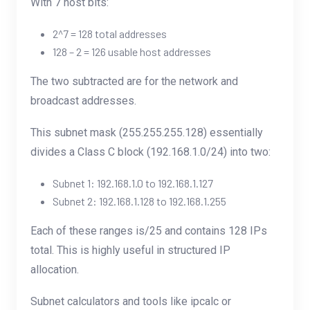
With 7 host bits:
2^7 = 128 total addresses
128 – 2 = 126 usable host addresses
The two subtracted are for the network and
broadcast addresses.
This subnet mask (255.255.255.128) essentially
divides a Class C block (192.168.1.0/24) into two:
Subnet 1: 192.168.1.0 to 192.168.1.127
Subnet 2: 192.168.1.128 to 192.168.1.255
Each of these ranges is/25 and contains 128 IPs
total. This is highly useful in structured IP
allocation.
Subnet calculators and tools like
ipcalc
or