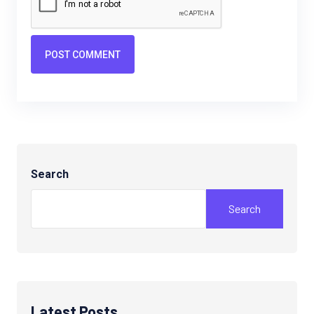
POST COMMENT
Search
Search
Latest Posts