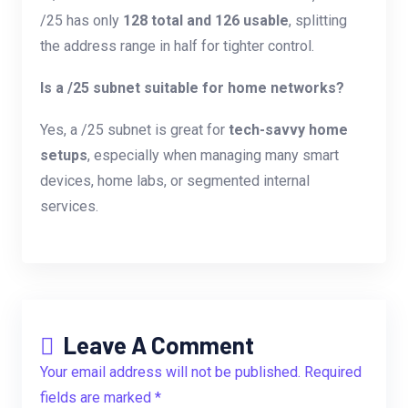
/25 has only
128 total and 126 usable
, splitting
the address range in half for tighter control.
Is a /25 subnet suitable for home networks?
Yes, a /25 subnet is great for
tech-savvy home
setups
, especially when managing many smart
devices, home labs, or segmented internal
services.
Leave A Comment
Your email address will not be published. Required
fields are marked *