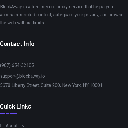
BlockAway is a free, secure proxy service that helps you
access restricted content, safeguard your privacy, and browse
the web without limits.
Contact Info
(987) 654-32105
support@blockaway.io
5678 Liberty Street, Suite 200, New York, NY 10001
Quick Links
About Us