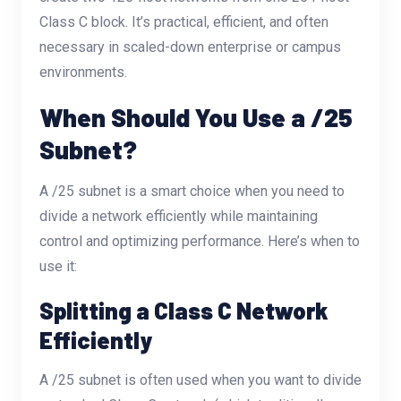
Class C block. It’s practical, efficient, and often
necessary in scaled-down enterprise or campus
environments.
When Should You Use a /25
Subnet?
A /25 subnet is a smart choice when you need to
divide a network efficiently while maintaining
control and optimizing performance. Here’s when to
use it:
Splitting a Class C Network
Efficiently
A /25 subnet is often used when you want to divide