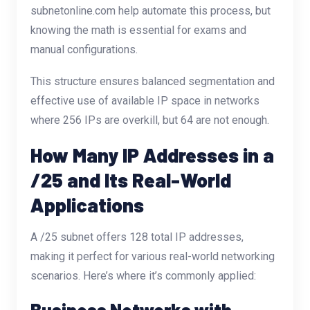
subnetonline.com
help automate this process, but
knowing the math is essential for exams and
manual configurations.
This structure ensures balanced segmentation and
effective use of available IP space in networks
where 256 IPs are overkill, but 64 are not enough.
How Many IP Addresses in a
/25 and Its Real-World
Applications
A /25 subnet offers 128 total IP addresses,
making it perfect for various real-world networking
scenarios. Here’s where it’s commonly applied:
Business Networks with