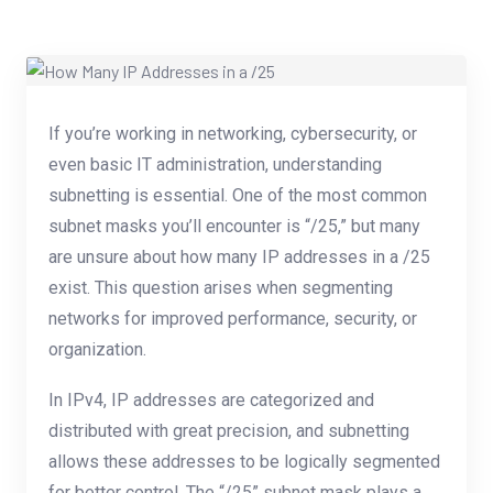
If you’re working in networking, cybersecurity, or
even basic IT administration, understanding
subnetting is essential. One of the most common
subnet masks you’ll encounter is “/25,” but many
are unsure about how many IP addresses in a /25
exist. This question arises when segmenting
networks for improved performance, security, or
organization.
In IPv4, IP addresses are categorized and
distributed with great precision, and subnetting
allows these addresses to be logically segmented
for better control. The “/25” subnet mask plays a