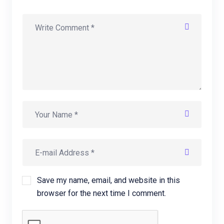
Save my name, email, and website in this
browser for the next time I comment.