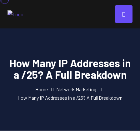
How Many IP Addresses in
a /25? A Full Breakdown
Home
Network Marketing
How Many IP Addresses in a /25? A Full Breakdown