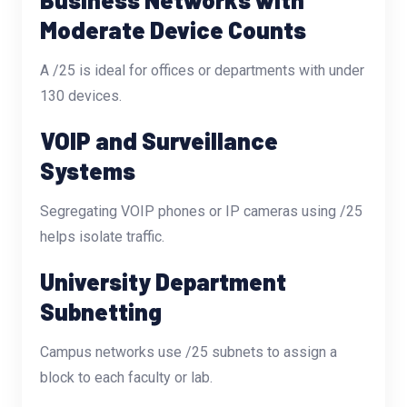
Moderate Device Counts
A /25 is ideal for offices or departments with under
130 devices.
VOIP and Surveillance
Systems
Segregating VOIP phones or IP cameras using /25
helps isolate traffic.
University Department
Subnetting
Campus networks use /25 subnets to assign a
block to each faculty or lab.