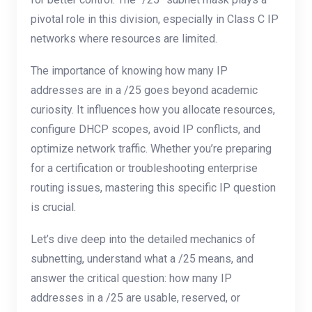
pivotal role in this division, especially in Class C IP
networks where resources are limited.
The importance of knowing how many IP
addresses are in a /25 goes beyond academic
curiosity. It influences how you allocate resources,
configure DHCP scopes, avoid IP conflicts, and
optimize network traffic. Whether you’re preparing
for a certification or troubleshooting enterprise
routing issues, mastering this specific IP question
is crucial.
Let’s dive deep into the detailed mechanics of
subnetting, understand what a /25 means, and
answer the critical question: how many IP
addresses in a /25 are usable, reserved, or