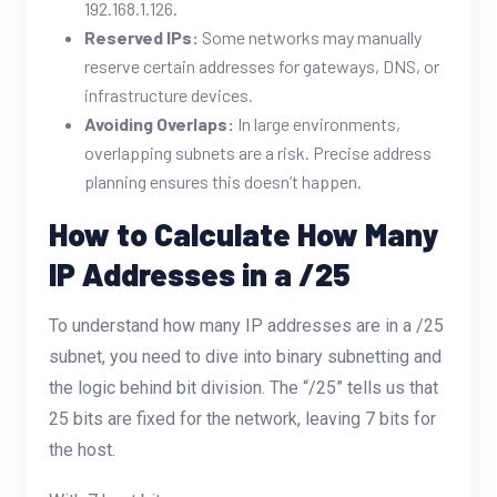
192.168.1.126.
Reserved IPs:
Some networks may manually
reserve certain addresses for gateways, DNS, or
infrastructure devices.
Avoiding Overlaps:
In large environments,
overlapping subnets are a risk. Precise address
planning ensures this doesn’t happen.
How to Calculate How Many
IP Addresses in a /25
To understand how many IP addresses are in a /25
subnet, you need to dive into binary subnetting and
the logic behind bit division. The “/25” tells us that
25 bits are fixed for the network, leaving 7 bits for
the host.