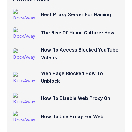
Best Proxy Server For Gaming
The Rise Of Meme Culture: How
How To Access Blocked YouTube
Videos
Web Page Blocked How To
Unblock
How To Disable Web Proxy On
How To Use Proxy For Web