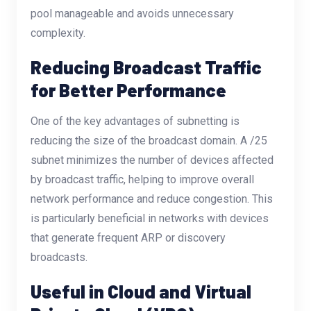
pool manageable and avoids unnecessary
complexity.
Reducing Broadcast Traffic
for Better Performance
One of the key advantages of subnetting is
reducing the size of the broadcast domain. A /25
subnet minimizes the number of devices affected
by broadcast traffic, helping to improve overall
network performance and reduce congestion. This
is particularly beneficial in networks with devices
that generate frequent ARP or discovery
broadcasts.
Useful in Cloud and Virtual