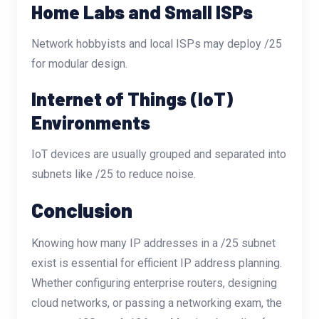
Home Labs and Small ISPs
Network hobbyists and local ISPs may deploy /25
for modular design.
Internet of Things (IoT)
Environments
IoT devices are usually grouped and separated into
subnets like /25 to reduce noise.
Conclusion
Knowing how many IP addresses in a /25 subnet
exist is essential for efficient IP address planning.
Whether configuring enterprise routers, designing
cloud networks, or passing a networking exam, the