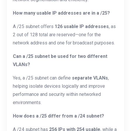
How many usable IP addresses are in a /25?
A /25 subnet offers
126 usable IP addresses
, as
2 out of 128 total are reserved—one for the
network address and one for broadcast purposes.
Can a /25 subnet be used for two different
VLANs?
Yes, a /25 subnet can define
separate VLANs
,
helping isolate devices logically and improve
performance and security within networked
environments.
How does a /25 differ from a /24 subnet?
A /24 subnet has
256 IPs with 254 usable
, while a