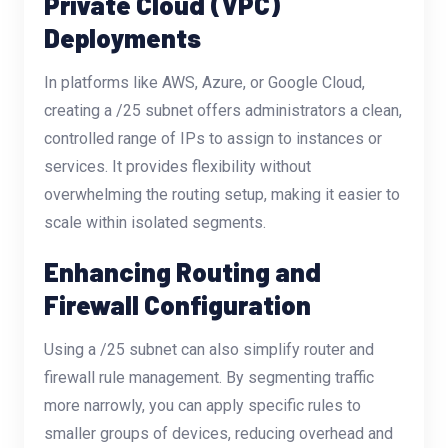
Private Cloud (VPC)
Deployments
In platforms like AWS, Azure, or Google Cloud,
creating a /25 subnet offers administrators a clean,
controlled range of IPs to assign to instances or
services. It provides flexibility without
overwhelming the routing setup, making it easier to
scale within isolated segments.
Enhancing Routing and
Firewall Configuration
Using a /25 subnet can also simplify router and
firewall rule management. By segmenting traffic
more narrowly, you can apply specific rules to
smaller groups of devices, reducing overhead and