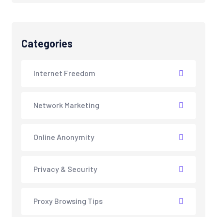
Categories
Internet Freedom
Network Marketing
Online Anonymity
Privacy & Security
Proxy Browsing Tips