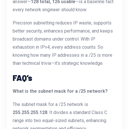
answer—
128 total, 126 usable
—is a baseline fact
every network engineer should know.
Precision subnetting reduces IP waste, supports
better security, enhances performance, and keeps
broadcast domains under control. With IP
exhaustion in IPv4, every address counts. So
knowing how many IP addresses in a /25 is more
than technical trivia—it’s strategic knowledge.
FAQ’s
What is the subnet mask for a /25 network?
The subnet mask for a /25 network is
255.255.255.128
. It divides a standard Class C
range into two equal-sized subnets, enhancing
network segmentation and efficiency.