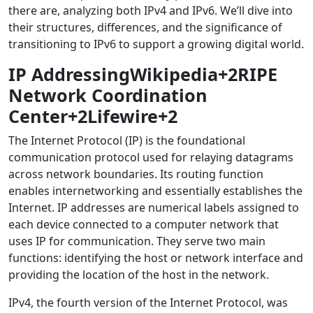
there are, analyzing both IPv4 and IPv6. We’ll dive into
their structures, differences, and the significance of
transitioning to IPv6 to support a growing digital world.
IP AddressingWikipedia+2RIPE
Network Coordination
Center+2Lifewire+2
The Internet Protocol (IP) is the foundational
communication protocol used for relaying datagrams
across network boundaries. Its routing function
enables internetworking and essentially establishes the
Internet. IP addresses are numerical labels assigned to
each device connected to a computer network that
uses IP for communication. They serve two main
functions: identifying the host or network interface and
providing the location of the host in the network.
IPv4, the fourth version of the Internet Protocol, was