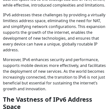
while effective, introduced complexities and limitations.
IPv6 addresses these challenges by providing a virtually
limitless address space, eliminating the need for NAT,
and simplifying network configurations. This expansion
supports the growth of the internet, enables the
development of new technologies, and ensures that
every device can have a unique, globally routable IP
address.
Moreover, IPv6 enhances security and performance,
supports mobile devices more effectively, and facilitates
the deployment of new services. As the world becomes
increasingly connected, the transition to IPv6 is not just
beneficial but essential for sustaining the internet’s
growth and innovation.
The Vastness of IPv6 Address
Space