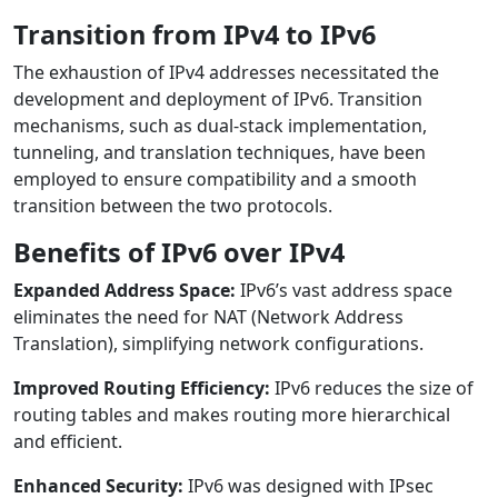
Transition from IPv4 to IPv6
The exhaustion of IPv4 addresses necessitated the
development and deployment of IPv6. Transition
mechanisms, such as dual-stack implementation,
tunneling, and translation techniques, have been
employed to ensure compatibility and a smooth
transition between the two protocols.
Benefits of IPv6 over IPv4
Expanded Address Space:
IPv6’s vast address space
eliminates the need for NAT (Network Address
Translation), simplifying network configurations.
Improved Routing Efficiency:
IPv6 reduces the size of
routing tables and makes routing more hierarchical
and efficient.
Enhanced Security:
IPv6 was designed with IPsec