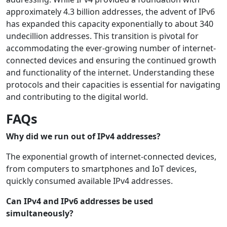
approximately 4.3 billion addresses, the advent of IPv6
has expanded this capacity exponentially to about 340
undecillion addresses. This transition is pivotal for
accommodating the ever-growing number of internet-
connected devices and ensuring the continued growth
and functionality of the internet. Understanding these
protocols and their capacities is essential for navigating
and contributing to the digital world.
FAQs
Why did we run out of IPv4 addresses?
The exponential growth of internet-connected devices,
from computers to smartphones and IoT devices,
quickly consumed available IPv4 addresses.
Can IPv4 and IPv6 addresses be used
simultaneously?