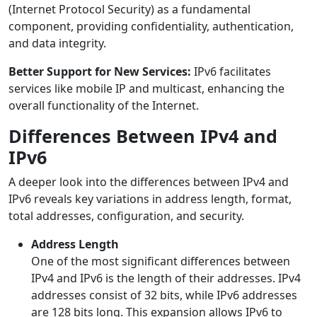
(Internet Protocol Security) as a fundamental
component, providing confidentiality, authentication,
and data integrity.
Better Support for New Services:
IPv6 facilitates
services like mobile IP and multicast, enhancing the
overall functionality of the Internet.
Differences Between IPv4 and
IPv6
A deeper look into the differences between IPv4 and
IPv6 reveals key variations in address length, format,
total addresses, configuration, and security.
Address Length
One of the most significant differences between
IPv4 and IPv6 is the length of their addresses. IPv4
addresses consist of 32 bits, while IPv6 addresses
are 128 bits long. This expansion allows IPv6 to