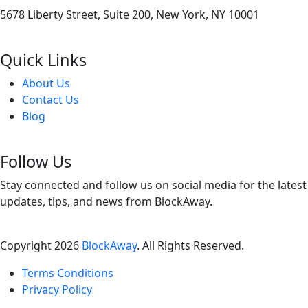
5678 Liberty Street, Suite 200, New York, NY 10001
Quick Links
About Us
Contact Us
Blog
Follow Us
Stay connected and follow us on social media for the latest
updates, tips, and news from BlockAway.
Copyright
2026
BlockAway
. All Rights Reserved.
Terms Conditions
Privacy Policy