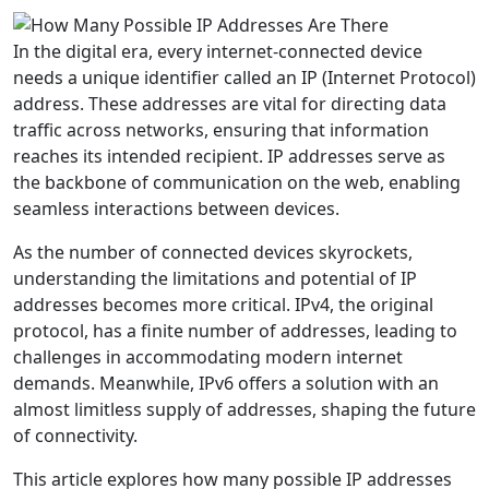
In the digital era, every internet-connected device
needs a unique identifier called an IP (Internet Protocol)
address. These addresses are vital for directing data
traffic across networks, ensuring that information
reaches its intended recipient. IP addresses serve as
the backbone of communication on the web, enabling
seamless interactions between devices.
As the number of connected devices skyrockets,
understanding the limitations and potential of IP
addresses becomes more critical. IPv4, the original
protocol, has a finite number of addresses, leading to
challenges in accommodating modern internet
demands. Meanwhile, IPv6 offers a solution with an
almost limitless supply of addresses, shaping the future
of connectivity.
This article explores how many possible IP addresses