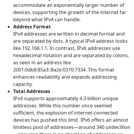
accommodate an exponentially larger number of
devices, supporting the growth of the internet far
beyond what IPv4 can handle.
Address Format
IPv4 addresses are written in decimal format and
are separated by dots. A typical IPv4 address looks
like 192.168.1.1. In contrast, IPv6 addresses use
hexadecimal notation and are separated by colons,
as seen in an address like
2001:0db8:85a3::8a2e:0370:7334. This format
enhances readability and expands addressing
capacity.
Total Addresses
IPv4 supports approximately 4.3 billion unique
addresses. While this number once seemed
sufficient, the explosion of internet-connected
devices has pushed this limit. IPv6 offers an almost
limitless pool of addresses—around 340 undecillion