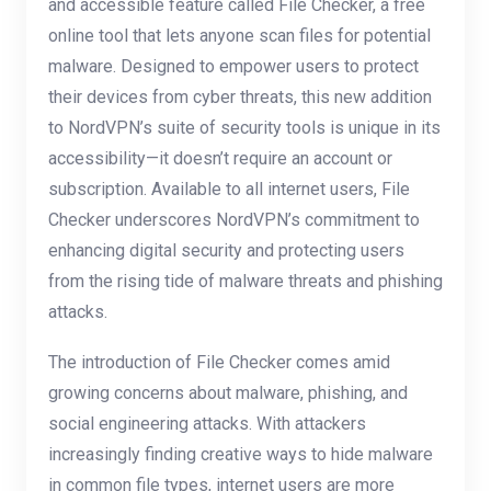
and accessible feature called File Checker, a free
online tool that lets anyone scan files for potential
malware. Designed to empower users to protect
their devices from cyber threats, this new addition
to NordVPN’s suite of security tools is unique in its
accessibility—it doesn’t require an account or
subscription. Available to all internet users, File
Checker underscores NordVPN’s commitment to
enhancing digital security and protecting users
from the rising tide of malware threats and phishing
attacks.
The introduction of File Checker comes amid
growing concerns about malware, phishing, and
social engineering attacks. With attackers
increasingly finding creative ways to hide malware
in common file types, internet users are more