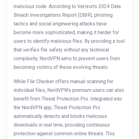
malicious code. According to Verizon’s 2024 Data
Breach Investigations Report (DBIR), phishing
tactics and social engineering attacks have
become more sophisticated, making it harder for
users to identify malicious files. By providing a tool
that verifies file safety without any technical
complexity, NordVPN aims to prevent users from
becoming victims of these evolving threats.
While File Checker offers manual scanning for
individual files, NordVPN’s premium users can also
benefit from Threat Protection Pro. Integrated into
the NordVPN app, Threat Protection Pro
automatically detects and blocks malicious
downloads in real time, providing continuous
protection against common online threats. This