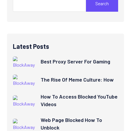
Search
Latest Posts
Best Proxy Server For Gaming
The Rise Of Meme Culture: How
How To Access Blocked YouTube
Videos
Web Page Blocked How To
Unblock