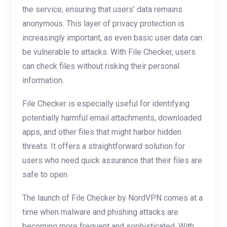
the service, ensuring that users’ data remains
anonymous. This layer of privacy protection is
increasingly important, as even basic user data can
be vulnerable to attacks. With File Checker, users
can check files without risking their personal
information.
File Checker is especially useful for identifying
potentially harmful email attachments, downloaded
apps, and other files that might harbor hidden
threats. It offers a straightforward solution for
users who need quick assurance that their files are
safe to open.
The launch of File Checker by NordVPN comes at a
time when malware and phishing attacks are
becoming more frequent and sophisticated. With