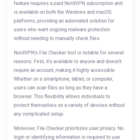
feature requires a paid NordVPN subscription and
is available on both the Windows and macOS
platforms, providing an automated solution for
users who want ongoing malware protection
without needing to manually check files.
NordVPN’s File Checker tool is notable for several
reasons. First, it’s available to anyone and doesn’t
require an account, making it highly accessible.
Whether on a smartphone, tablet, or computer,
users can scan files as long as they have a
browser. This flexibility allows individuals to
protect themselves on a variety of devices without
any complicated setup.
Moreover, File Checker prioritizes user privacy. No
login or identifying information is required to use