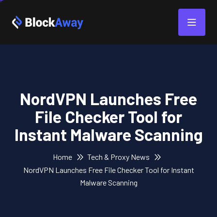
NordVPN Launches Free
File Checker Tool for
Instant Malware Scanning
Home
Tech & Proxy News
NordVPN Launches Free File Checker Tool for Instant
Malware Scanning