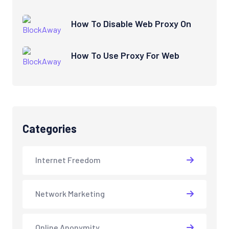
How To Disable Web Proxy On
How To Use Proxy For Web
Categories
Internet Freedom
Network Marketing
Online Anonymity