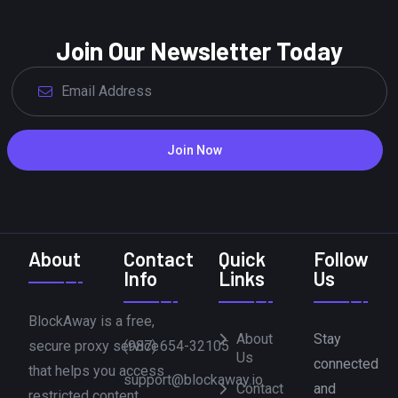
Join Our Newsletter Today
Join Now
About
Contact
Quick
Follow
Info
Links
Us
BlockAway is a free,
About
Stay
secure proxy service
(987) 654-32105
Us
connected
that helps you access
support@blockaway.io
Contact
and
restricted content,