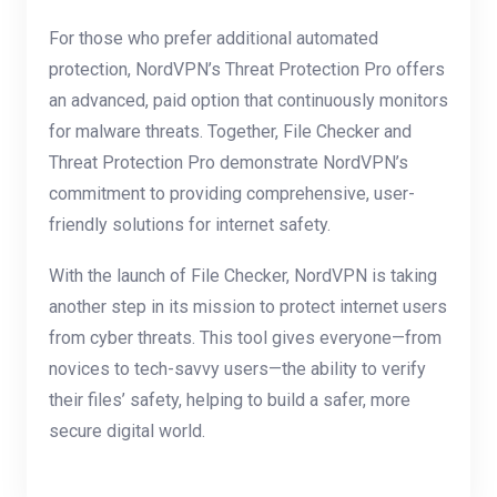
For those who prefer additional automated
protection, NordVPN’s Threat Protection Pro offers
an advanced, paid option that continuously monitors
for malware threats. Together, File Checker and
Threat Protection Pro demonstrate NordVPN’s
commitment to providing comprehensive, user-
friendly solutions for internet safety.
With the launch of File Checker, NordVPN is taking
another step in its mission to protect internet users
from cyber threats. This tool gives everyone—from
novices to tech-savvy users—the ability to verify
their files’ safety, helping to build a safer, more
secure digital world.