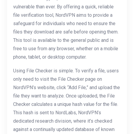
vulnerable than ever. By offering a quick, reliable
file verification tool, NordVPN aims to provide a
safeguard for individuals who need to ensure the
files they download are safe before opening them.
This tool is available to the general public and is
free to use from any browser, whether on a mobile
phone, tablet, or desktop computer.
Using File Checker is simple. To verify a file, users
only need to visit the File Checker page on
NordVPN’s website, click “Add File,” and upload the
file they want to analyze. Once uploaded, the File
Checker calculates a unique hash value for the file.
This hash is sent to NordLabs, NordVPN’s
dedicated research division, where it’s checked
against a continually updated database of known