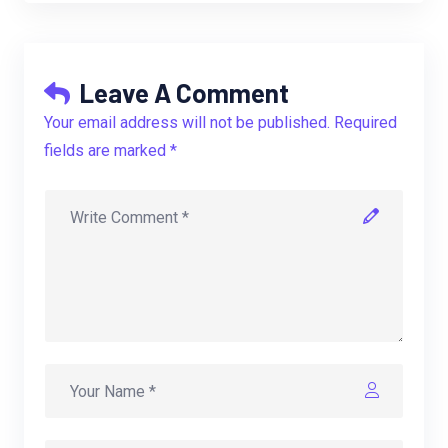
Leave A Comment
Your email address will not be published. Required
fields are marked *