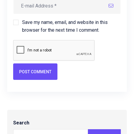
Save my name, email, and website in this
browser for the next time I comment.
POST COMMENT
Search