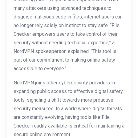
many attackers using advanced techniques to
disguise malicious code in files, internet users can
no longer rely solely on instinct to stay safe. “File
Checker empowers users to take control of their
security without needing technical expertise,” a
NordVPN spokesperson explained. “This tool is
part of our commitment to making online safety
accessible to everyone.”
NordVPN joins other cybersecurity providers in
expanding public access to effective digital safety
tools, signaling a shift towards more proactive
security measures. In a world where digital threats
are constantly evolving, having tools like File
Checker readily available is critical for maintaining a
secure online environment.