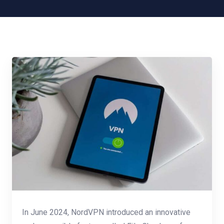
In June 2024, NordVPN introduced an innovative