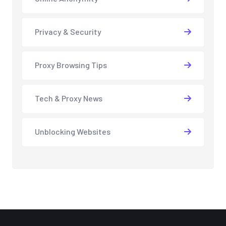
Privacy & Security
Proxy Browsing Tips
Tech & Proxy News
Unblocking Websites