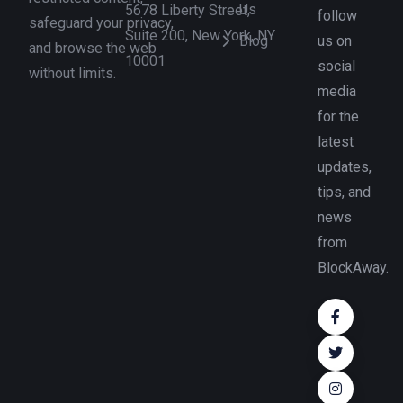
Us
5678 Liberty Street,
follow
safeguard your privacy,
Suite 200, New York, NY
Blog
us on
and browse the web
10001
social
without limits.
media
for the
latest
updates,
tips, and
news
from
BlockAway.