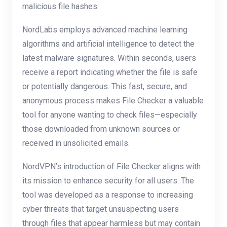
malicious file hashes.
NordLabs employs advanced machine learning
algorithms and artificial intelligence to detect the
latest malware signatures. Within seconds, users
receive a report indicating whether the file is safe
or potentially dangerous. This fast, secure, and
anonymous process makes File Checker a valuable
tool for anyone wanting to check files—especially
those downloaded from unknown sources or
received in unsolicited emails.
NordVPN’s introduction of File Checker aligns with
its mission to enhance security for all users. The
tool was developed as a response to increasing
cyber threats that target unsuspecting users
through files that appear harmless but may contain