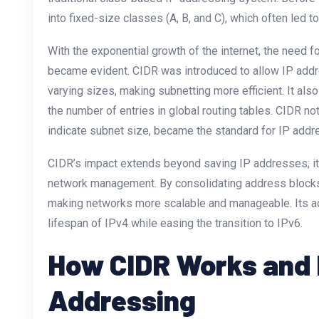
into fixed-size classes (A, B, and C), which often led 
With the exponential growth of the internet, the need 
became evident. CIDR was introduced to allow IP addr
varying sizes, making subnetting more efficient. It als
the number of entries in global routing tables. CIDR nota
indicate subnet size, became the standard for IP addre
CIDR’s impact extends beyond saving IP addresses; it 
network management. By consolidating address blocks
making networks more scalable and manageable. Its ad
lifespan of IPv4 while easing the transition to IPv6.
How CIDR Works and It
Addressing