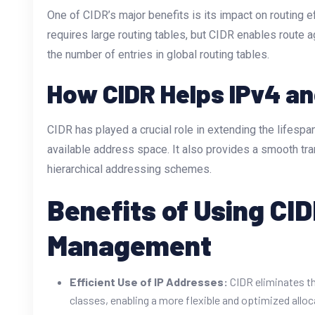
One of CIDR’s major benefits is its impact on routing ef
requires large routing tables, but CIDR enables route a
the number of entries in global routing tables.
How CIDR Helps IPv4 an
CIDR has played a crucial role in extending the lifesp
available address space. It also provides a smooth tra
hierarchical addressing schemes.
Benefits of Using CI
Management
Efficient Use of IP Addresses:
CIDR eliminates th
classes, enabling a more flexible and optimized alloc