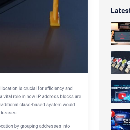
Lates
ocation is crucial for efficiency and
a vital role in how IP address blocks are
traditional class-based system would
ddresses.
ocation by grouping addresses into