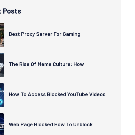
t Posts
Best Proxy Server For Gaming
The Rise Of Meme Culture: How
How To Access Blocked YouTube Videos
Web Page Blocked How To Unblock