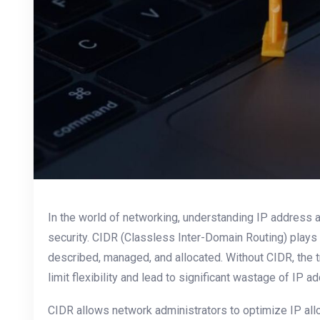
In the world of networking, understanding IP address all
security. CIDR (Classless Inter-Domain Routing) plays 
described, managed, and allocated. Without CIDR, the 
limit flexibility and lead to significant wastage of IP a
CIDR allows network administrators to optimize IP all