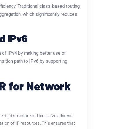
ficiency. Traditional class-based routing
ggregation, which significantly reduces
d IPv6
an of IPv4 by making better use of
nsition path to IPv6 by supporting
DR for Network
e rigid structure of fixed-size address
ation of IP resources. This ensures that