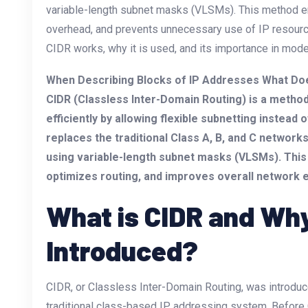
variable-length subnet masks (VLSMs). This method en
overhead, and prevents unnecessary use of IP resources
CIDR works, why it is used, and its importance in mod
When Describing Blocks of IP Addresses What Do
CIDR (Classless Inter-Domain Routing) is a method
efficiently by allowing flexible subnetting instead
replaces the traditional Class A, B, and C network
using variable-length subnet masks (VLSMs). This
optimizes routing, and improves overall network e
What is CIDR and Why
Introduced?
CIDR, or Classless Inter-Domain Routing, was introduce
traditional class-based IP addressing system. Befor