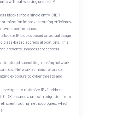
ments without wasting unused IP
ess blocks into a single entry, CIDR
s optimization improves routing efficiency,
 network performance.
 allocate IP blocks based on actual usage
ed class-based address allocations. This
g and prevents unnecessary address
 structured subnetting, making network
controls. Network administrators can
mizing exposure to cyber threats and
y developed to optimize IPv4 address
IPv6. CIDR ensures a smooth migration from
d efficient routing methodologies, which
ce.