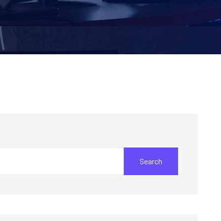
Search