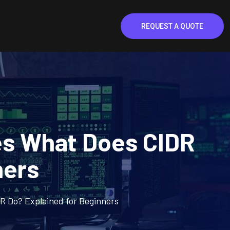
REQUEST A QUOTE
es What Does CIDR
ners
R Do? Explained for Beginners