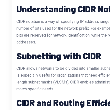
Understanding CIDR No
CIDR notation is a way of specifying IP address ranges 
number of bits used for the network prefix. For examp
bits are reserved for network identification, while the 
addresses.
Subnetting with CIDR
CIDR allows networks to be divided into smaller subn
is especially useful for organizations that need efficie
length subnet masks (VLSMs), CIDR enables administr
match specific needs.
CIDR and Routing Effic