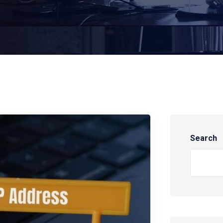
Search