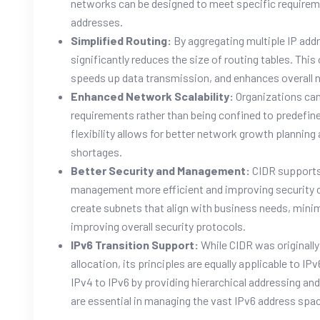
networks can be designed to meet specific require
addresses.
Simplified Routing:
By aggregating multiple IP addr
significantly reduces the size of routing tables. Thi
speeds up data transmission, and enhances overall
Enhanced Network Scalability:
Organizations can
requirements rather than being confined to predefin
flexibility allows for better network growth plannin
shortages.
Better Security and Management:
CIDR supports
management more efficient and improving security 
create subnets that align with business needs, mini
improving overall security protocols.
IPv6 Transition Support:
While CIDR was originall
allocation, its principles are equally applicable to 
IPv4 to IPv6 by providing hierarchical addressing an
are essential in managing the vast IPv6 address spa