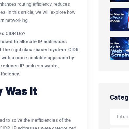
hances routing efficiency, reduces
. In this article, we will explore how
ern networking.
es CIDR Do?
 used to allocate IP addresses
 of the rigid class-based system. CIDR
s with a more scalable approach by
 reduces IP address waste,
fficiency.
 Was It
Categ
Inter
d to solve the inefficiencies of the
e CIDR, IP addresses were categorized