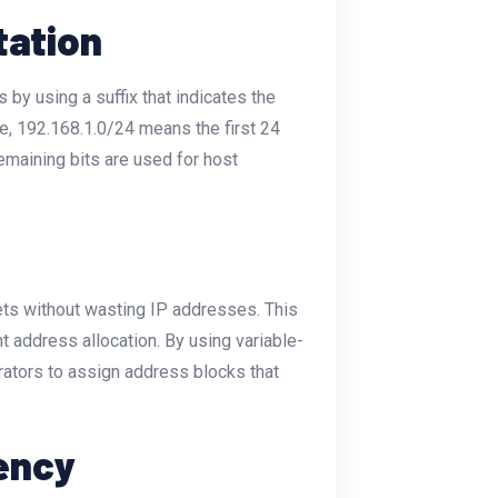
tation
by using a suffix that indicates the
le,
192.168.1.0/24
means the first 24
remaining bits are used for host
ets without wasting IP addresses. This
nt address allocation. By using variable-
ators to assign address blocks that
iency