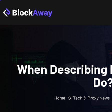
When Describing 
Do?
Home
Tech & Proxy News