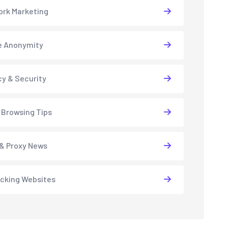
rk Marketing
e Anonymity
cy & Security
 Browsing Tips
& Proxy News
cking Websites