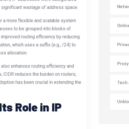
Netwo
to significant wastage of address space.
for a more flexible and scalable system
Onlin
esses to be grouped into blocks of
o improved routing efficiency by reducing
Priva
tion, which uses a suffix (e.g., /24) to
ss allocation.
Proxy
also enhances routing efficiency and
, CIDR reduces the burden on routers,
option has been crucial in extending the
Tech 
Unblo
s Role in IP