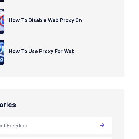
How To Disable Web Proxy On
How To Use Proxy For Web
ories
net Freedom