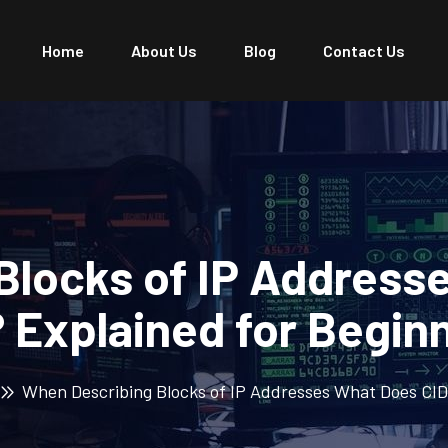
Home
About Us
Blog
Contact Us
Blocks of IP Address
 Explained for Begin
When Describing Blocks of IP Addresses What Does CID